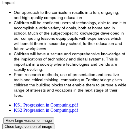
Impact
Our approach to the curriculum results in a fun, engaging,
and high-quality computing education.
Children will be confident users of technology, able to use it to
accomplish a wide variety of goals, both at home and in
school. Much of the subject-specific knowledge developed in
our computing lessons equip pupils with experiences which
will benefit them in secondary school, further education and
future workplaces.
Children will have a secure and comprehensive knowledge of
the implications of technology and digital systems. This is
important in a society where technologies and trends are
rapidly evolving.
From research methods, use of presentation and creative
tools and critical thinking, computing at Fordingbridge gives
children the building blocks that enable them to pursue a wide
range of interests and vocations in the next stage of their
lives.
KS1 Progression in Computing.pdf
KS2 Progression in Computing.pdf
View large version of image
Close large version of image