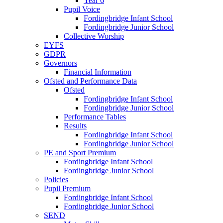
Year 6
Pupil Voice
Fordingbridge Infant School
Fordingbridge Junior School
Collective Worship
EYFS
GDPR
Governors
Financial Information
Ofsted and Performance Data
Ofsted
Fordingbridge Infant School
Fordingbridge Junior School
Performance Tables
Results
Fordingbridge Infant School
Fordingbridge Junior School
PE and Sport Premium
Fordingbridge Infant School
Fordingbridge Junior School
Policies
Pupil Premium
Fordingbridge Infant School
Fordingbridge Junior School
SEND