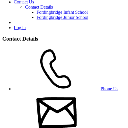
Contact Us
Contact Details
Fordingbridge Infant School
Fordingbridge Junior School
Log in
Contact Details
Phone Us