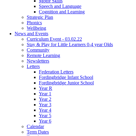
Motor Skills
Speech and Language
Cognition and Learning
Strategic Plan
Phonics
Wellbeing
News and Events
Curriculum Event - 03.02.22
Stay & Play for Little Learners 0-4 year Olds
Community
Remote Learning
Newsletters
Letters
Federation Letters
Fordingbridge Infant School
Fordingbridge Junior School
Year R
Year 1
Year 2
Year 3
Year 4
Year 5
Year 6
Calendar
Term Dates