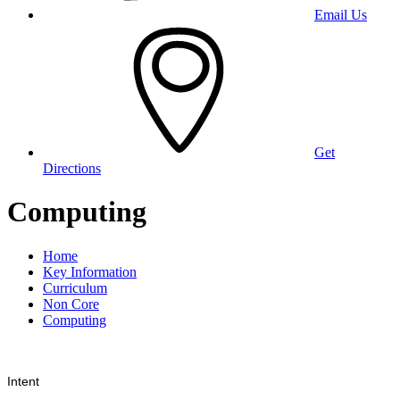
Email Us
Get
Directions
Computing
Home
Key Information
Curriculum
Non Core
Computing
Intent