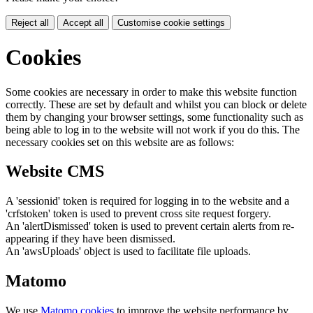
Reject all
Accept all
Customise cookie settings
Cookies
Some cookies are necessary in order to make this website function
correctly. These are set by default and whilst you can block or delete
them by changing your browser settings, some functionality such as
being able to log in to the website will not work if you do this. The
necessary cookies set on this website are as follows:
Website CMS
A 'sessionid' token is required for logging in to the website and a
'crfstoken' token is used to prevent cross site request forgery.
An 'alertDismissed' token is used to prevent certain alerts from re-
appearing if they have been dismissed.
An 'awsUploads' object is used to facilitate file uploads.
Matomo
We use
Matomo cookies
to improve the website performance by