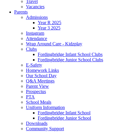
Travel
Vacancies
Parents
Admissions
Year R 2025
Year 3 2025
Instagram
Attendance
Wrap Around Care - Kidzplay
Clubs
Fordingbridge Infant School Clubs
Fordingbridge Junior School Clubs
E-Safety
Homework Links
Our School Day
Q&A Meetings
Parent View
Prospectus
PTA
School Meals
Uniform Information
Fordingbridge Infant School
Fordingbridge Junior School
Downloads
Community Support