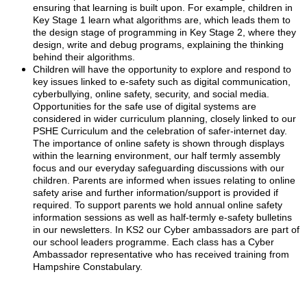
ensuring that learning is built upon. For example, children in
Key Stage 1 learn what algorithms are, which leads them to
the design stage of programming in Key Stage 2, where they
design, write and debug programs, explaining the thinking
behind their algorithms.
Children will have the opportunity to explore and respond to
key issues linked to e-safety such as digital communication,
cyberbullying, online safety, security, and social media.
Opportunities for the safe use of digital systems are
considered in wider curriculum planning, closely linked to our
PSHE Curriculum and the celebration of safer-internet day.
The importance of online safety is shown through displays
within the learning environment, our half termly assembly
focus and our everyday safeguarding discussions with our
children. Parents are informed when issues relating to online
safety arise and further information/support is provided if
required. To support parents we hold annual online safety
information sessions as well as half-termly e-safety bulletins
in our newsletters. In KS2 our Cyber ambassadors are part of
our school leaders programme. Each class has a Cyber
Ambassador representative who has received training from
Hampshire Constabulary.