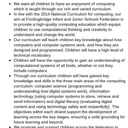
We want all children to have an enjoyment of computing
which is taught through our rich and varied curriculum.
In line with the 2014 National Curriculum for computing, our
aim at Fordingbridge Infant and Junior Schools Federation is
to provide a high-quality computing education which equips
children to use computational thinking and creativity to
understand and change the world.
Our curriculum will teach children key knowledge about how
computers and computer systems work, and how they are
designed and programmed. Children will have a high level of
technical vocabulary.
Children will have the opportunity to gain an understanding of
computational systems of all kinds, whether or not they
include computers.
Through our curriculum children will have gained key
knowledge and skills in the three main areas of the computing
curriculum: computer science (programming and
understanding how digital systems work), information
technology (using computer systems to store, retrieve and
send information) and digital literacy (evaluating digital
content and using technology safely and respectfully). The
objectives within each strand support the development of
learning across the key stages, ensuring a solid grounding for
future learning and beyond.
We promote and support children across the federation to