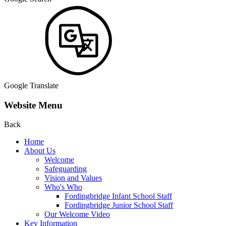
Google Translate
Website Menu
Back
Home
About Us
Welcome
Safeguarding
Vision and Values
Who's Who
Fordingbridge Infant School Staff
Fordingbridge Junior School Staff
Our Welcome Video
Key Information