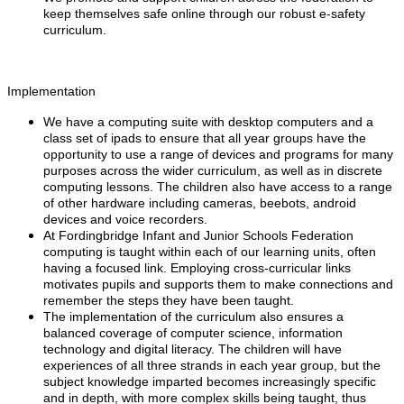
keep themselves safe online through our robust e-safety
curriculum.
Implementation
We have a computing suite with desktop computers and a
class set of ipads to ensure that all year groups have the
opportunity to use a range of devices and programs for many
purposes across the wider curriculum, as well as in discrete
computing lessons. The children also have access to a range
of other hardware including cameras, beebots, android
devices and voice recorders.
At Fordingbridge Infant and Junior Schools Federation
computing is taught within each of our learning units, often
having a focused link. Employing cross-curricular links
motivates pupils and supports them to make connections and
remember the steps they have been taught.
The implementation of the curriculum also ensures a
balanced coverage of computer science, information
technology and digital literacy. The children will have
experiences of all three strands in each year group, but the
subject knowledge imparted becomes increasingly specific
and in depth, with more complex skills being taught, thus