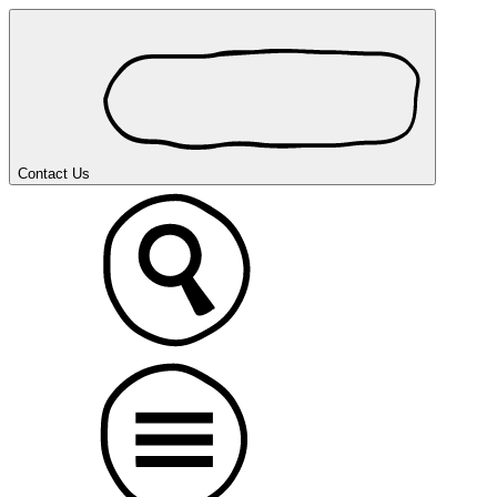
Contact Us