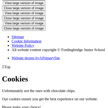
View large version of image
Close large version of image
View large version of image
Close large version of image
View large version of image
Close large version of image
Sitemap
Cookie Information
Website Policy
All website content copyright © Fordingbridge Junior School
Website design by
A
PrimarySite

Top
Cookies
Unfortunately not the ones with chocolate chips.
Our cookies ensure you get the best experience on our website.
Please make your choice!