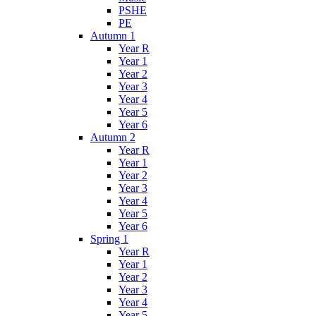
PSHE
PE
Autumn 1
Year R
Year 1
Year 2
Year 3
Year 4
Year 5
Year 6
Autumn 2
Year R
Year 1
Year 2
Year 3
Year 4
Year 5
Year 6
Spring 1
Year R
Year 1
Year 2
Year 3
Year 4
Year 5