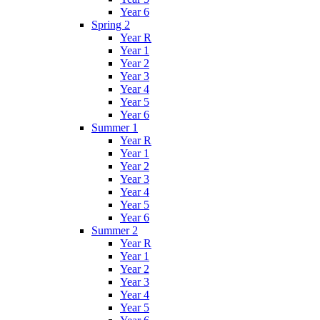
Year 6
Spring 2
Year R
Year 1
Year 2
Year 3
Year 4
Year 5
Year 6
Summer 1
Year R
Year 1
Year 2
Year 3
Year 4
Year 5
Year 6
Summer 2
Year R
Year 1
Year 2
Year 3
Year 4
Year 5