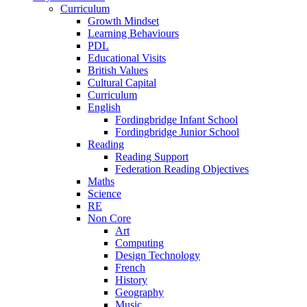
Curriculum
Growth Mindset
Learning Behaviours
PDL
Educational Visits
British Values
Cultural Capital
Curriculum
English
Fordingbridge Infant School
Fordingbridge Junior School
Reading
Reading Support
Federation Reading Objectives
Maths
Science
RE
Non Core
Art
Computing
Design Technology
French
History
Geography
Music