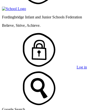
Fordingbridge Infant and
Junior Schools Federation
Believe, Strive, Achieve.
Log in
Google Search