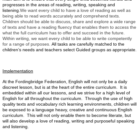
progresses in the areas of reading, writing, speaking and
listening.
We want every child to have a love of reading as well as
being able to read words accurately and comprehend texts.
Children should be able to discuss, share and explore a wide range
of texts and have a reading fluency that enables them to access the
what the full curriculum has to offer and succeed in the future.
Within writing, we want
every child to be able to write competently
for a range of purposes.
All tasks are carefully matched to the
children’s needs and teachers select Guided groups as appropriate.
Implementation
At the Fordingbridge Federation, English will not only be a daily
discreet lesson, but is at the heart of the entire curriculum. It is
embedded within all our
lessons,
and we strive for a high level of
English for all throughout the curriculum. Through the use of high
quality texts and vocabulary rich learning environments, children will
be exposed to a language heavy, creative and continuous English
curriculum. This will not only enable them to become literate, but
will also develop a love of reading, writing and purposeful speaking
and listening.