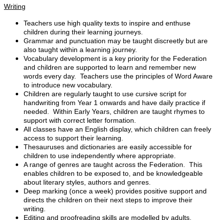
Writing
Teachers use high quality texts to inspire and enthuse
children during their learning journeys.
Grammar and punctuation may be taught discreetly but are
also taught within a learning journey.
Vocabulary development is a key priority for the Federation
and children are supported to learn and remember new
words every day. Teachers use the principles of Word Aware
to introduce new vocabulary.
Children are regularly taught to use cursive script for
handwriting from Year 1 onwards and have daily practice if
needed. Within Early Years, children are taught rhymes to
support with correct letter formation.
All classes have an English display, which children can freely
access to support their learning.
Thesauruses and dictionaries are easily accessible for
children to use independently where appropriate.
A range of genres are taught across the Federation. This
enables children to be exposed to, and be knowledgeable
about literary styles, authors and genres.
Deep marking (once a week) provides positive support and
directs the children on their next steps to improve their
writing.
Editing and proofreading skills are modelled by adults.