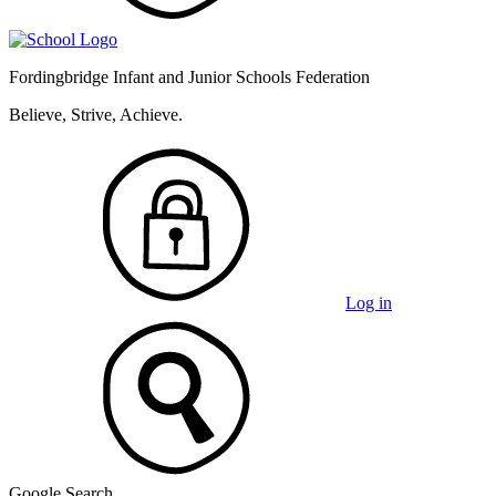
Fordingbridge Infant and
Junior Schools Federation
Believe, Strive, Achieve.
Log in
Google Search