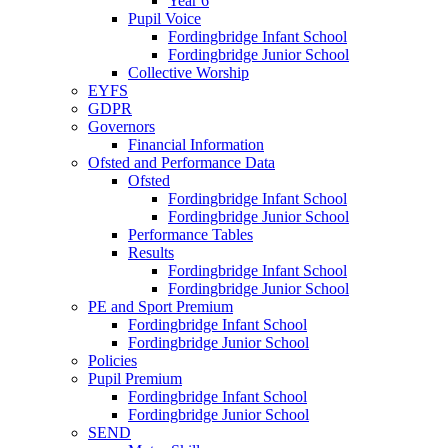
Year 6
Pupil Voice
Fordingbridge Infant School
Fordingbridge Junior School
Collective Worship
EYFS
GDPR
Governors
Financial Information
Ofsted and Performance Data
Ofsted
Fordingbridge Infant School
Fordingbridge Junior School
Performance Tables
Results
Fordingbridge Infant School
Fordingbridge Junior School
PE and Sport Premium
Fordingbridge Infant School
Fordingbridge Junior School
Policies
Pupil Premium
Fordingbridge Infant School
Fordingbridge Junior School
SEND