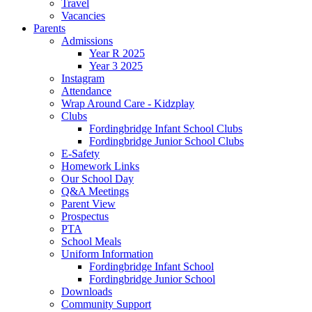
Travel
Vacancies
Parents
Admissions
Year R 2025
Year 3 2025
Instagram
Attendance
Wrap Around Care - Kidzplay
Clubs
Fordingbridge Infant School Clubs
Fordingbridge Junior School Clubs
E-Safety
Homework Links
Our School Day
Q&A Meetings
Parent View
Prospectus
PTA
School Meals
Uniform Information
Fordingbridge Infant School
Fordingbridge Junior School
Downloads
Community Support