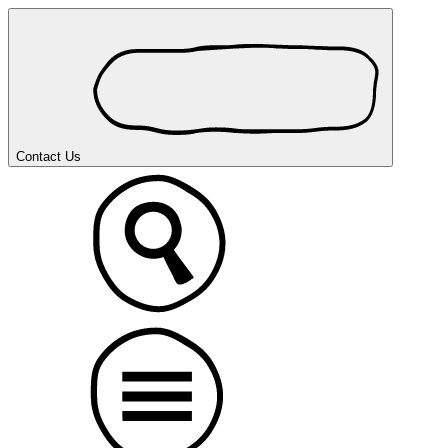
Contact Us