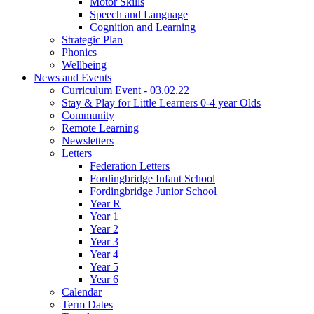
Motor Skills
Speech and Language
Cognition and Learning
Strategic Plan
Phonics
Wellbeing
News and Events
Curriculum Event - 03.02.22
Stay & Play for Little Learners 0-4 year Olds
Community
Remote Learning
Newsletters
Letters
Federation Letters
Fordingbridge Infant School
Fordingbridge Junior School
Year R
Year 1
Year 2
Year 3
Year 4
Year 5
Year 6
Calendar
Term Dates