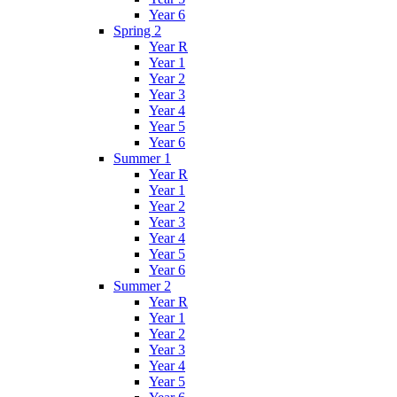
Year 6
Spring 2
Year R
Year 1
Year 2
Year 3
Year 4
Year 5
Year 6
Summer 1
Year R
Year 1
Year 2
Year 3
Year 4
Year 5
Year 6
Summer 2
Year R
Year 1
Year 2
Year 3
Year 4
Year 5