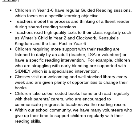
Children in Year 1-6 have regular Guided Reading sessions,
which focus on a specific learning objective.
Teachers model the process and thinking of a fluent reader
during shared reading sessions.
Teachers read high quality texts to their class regularly such
as Winter’s Child in Year 2 and Clockwork, Kensuke's
Kingdom and the Last Post in Year 6.
Children requiring more support with their reading are
listened to daily by an adult (teacher, LSA or volunteer) or
have a specific reading intervention. For example, children
who are struggling with early blending are supported with
SIDNEY which is a specialised intervention.
Classes visit our welcoming and well stocked library every
week and are given plenty of opportunities to change their
books.
Children take colour coded books home and read regularly
with their parents/ carers, who are encouraged to
communicate progress to teachers via the reading record.
Within our school community, we have many volunteers who
give up their time to support children regularly with their
reading skills.