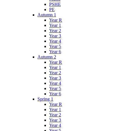
PSHE
PE
Autumn 1
Year R
Year 1
Year 2
Year 3
Year 4
Year 5
Year 6
Autumn 2
Year R
Year 1
Year 2
Year 3
Year 4
Year 5
Year 6
Spring 1
Year R
Year 1
Year 2
Year 3
Year 4
Year 5