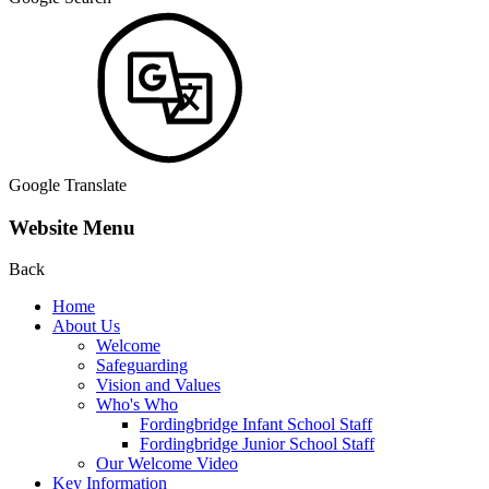
Google Translate
Website Menu
Back
Home
About Us
Welcome
Safeguarding
Vision and Values
Who's Who
Fordingbridge Infant School Staff
Fordingbridge Junior School Staff
Our Welcome Video
Key Information