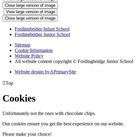
Close large version of image
View large version of image
Close large version of image
Fordingbridge Infant School
Fordingbridge Junior School
Sitemap
Cookie Information
Website Policy
All website content copyright © Fordingbridge Junior School
Website design by
A
PrimarySite

Top
Cookies
Unfortunately not the ones with chocolate chips.
Our cookies ensure you get the best experience on our website.
Please make your choice!