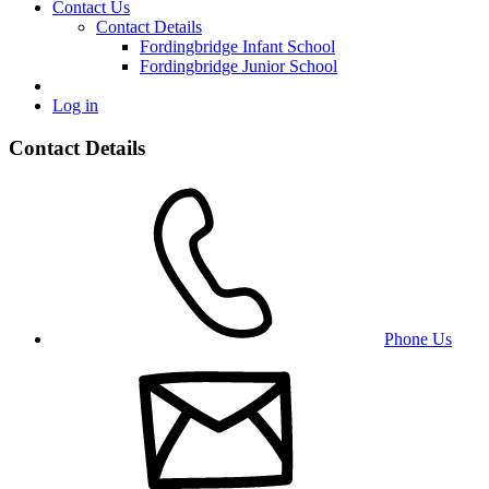
Contact Us
Contact Details
Fordingbridge Infant School
Fordingbridge Junior School
Log in
Contact Details
Phone Us