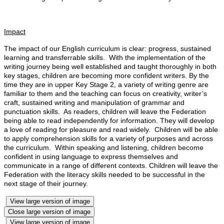
Impact
The impact of our English curriculum is clear: progress, sustained
learning and transferrable skills. With the implementation of the
writing journey being well established and taught thoroughly in both
key stages, children are becoming more confident writers. By the
time they are in upper Key Stage 2, a variety of writing genre are
familiar to them and the teaching can focus on creativity, writer’s
craft, sustained writing and manipulation of grammar and
punctuation skills. As readers, children will leave the Federation
being able to read independently for information. They will develop
a love of reading for pleasure and read widely. Children will be able
to apply comprehension skills for a variety of purposes and across
the curriculum. Within speaking and listening, children become
confident in using language to express themselves and
communicate in a range of different contexts. Children will leave the
Federation with the literacy skills needed to be successful in the
next stage of their journey.
View large version of image
Close large version of image
View large version of image