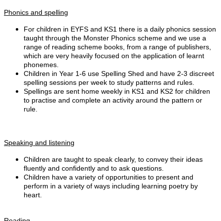
Phonics and spelling
For children in EYFS and KS1 there is a daily phonics session
taught through the Monster Phonics scheme and we use a
range of reading scheme books, from a range of publishers,
which are very heavily focused on the application of learnt
phonemes.
Children in Year 1-6 use Spelling Shed
and have 2-3 discreet
spelling sessions per week to study patterns and rules.
Spellings are sent home weekly in KS1 and KS2 for children
to practise and complete an activity around the pattern or
rule.
Speaking and listening
Children are taught to speak clearly, to convey their ideas
fluently and confidently and to ask questions.
Children have a variety of opportunities to present and
perform in a variety of ways including learning poetry by
heart.
Reading