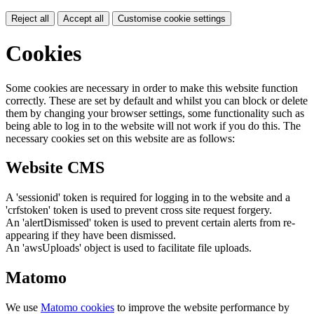
Reject all
Accept all
Customise cookie settings
Cookies
Some cookies are necessary in order to make this website function
correctly. These are set by default and whilst you can block or delete
them by changing your browser settings, some functionality such as
being able to log in to the website will not work if you do this. The
necessary cookies set on this website are as follows:
Website CMS
A 'sessionid' token is required for logging in to the website and a
'crfstoken' token is used to prevent cross site request forgery.
An 'alertDismissed' token is used to prevent certain alerts from re-
appearing if they have been dismissed.
An 'awsUploads' object is used to facilitate file uploads.
Matomo
We use
Matomo cookies
to improve the website performance by