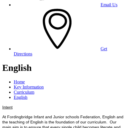
Email Us
Get
Directions
English
Home
Key Information
Curriculum
English
Intent
At Fordingbridge Infant and Junior schools Federation, English and
the teaching of English is the foundation of our curriculum. Our
main aim is to ensure that every single child becomes literate and