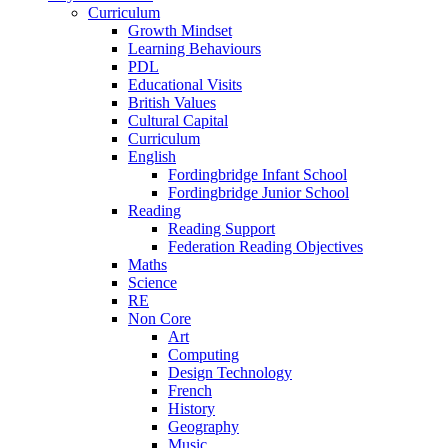
Curriculum
Growth Mindset
Learning Behaviours
PDL
Educational Visits
British Values
Cultural Capital
Curriculum
English
Fordingbridge Infant School
Fordingbridge Junior School
Reading
Reading Support
Federation Reading Objectives
Maths
Science
RE
Non Core
Art
Computing
Design Technology
French
History
Geography
Music