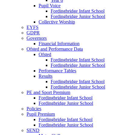
Year 6
Pupil Voice
Fordingbridge Infant School
Fordingbridge Junior School
Collective Worship
EYFS
GDPR
Governors
Financial Information
Ofsted and Performance Data
Ofsted
Fordingbridge Infant School
Fordingbridge Junior School
Performance Tables
Results
Fordingbridge Infant School
Fordingbridge Junior School
PE and Sport Premium
Fordingbridge Infant School
Fordingbridge Junior School
Policies
Pupil Premium
Fordingbridge Infant School
Fordingbridge Junior School
SEND