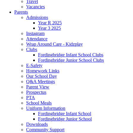
Travel
Vacancies
Parents
Admissions
Year R 2025
Year 3 2025
Instagram
Attendance
Wrap Around Care - Kidzplay
Clubs
Fordingbridge Infant School Clubs
Fordingbridge Junior School Clubs
E-Safety
Homework Links
Our School Day
Q&A Meetings
Parent View
Prospectus
PTA
School Meals
Uniform Information
Fordingbridge Infant School
Fordingbridge Junior School
Downloads
Community Support