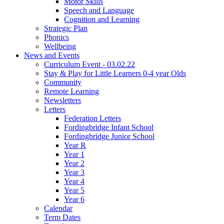
Motor Skills
Speech and Language
Cognition and Learning
Strategic Plan
Phonics
Wellbeing
News and Events
Curriculum Event - 03.02.22
Stay & Play for Little Learners 0-4 year Olds
Community
Remote Learning
Newsletters
Letters
Federation Letters
Fordingbridge Infant School
Fordingbridge Junior School
Year R
Year 1
Year 2
Year 3
Year 4
Year 5
Year 6
Calendar
Term Dates