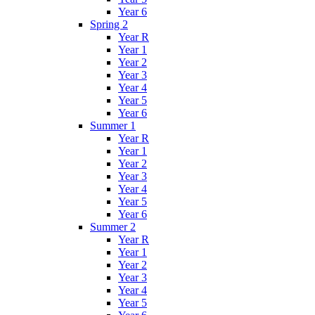
Year 6
Spring 2
Year R
Year 1
Year 2
Year 3
Year 4
Year 5
Year 6
Summer 1
Year R
Year 1
Year 2
Year 3
Year 4
Year 5
Year 6
Summer 2
Year R
Year 1
Year 2
Year 3
Year 4
Year 5