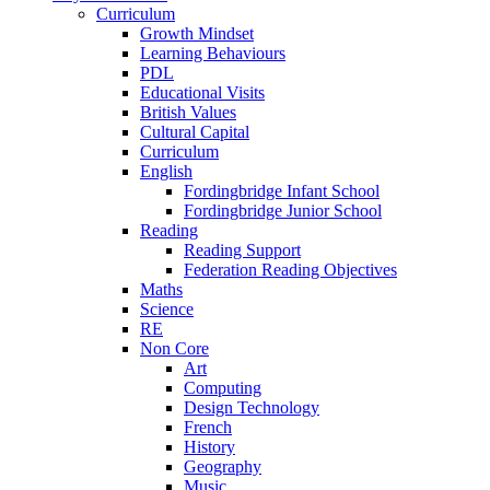
Curriculum
Growth Mindset
Learning Behaviours
PDL
Educational Visits
British Values
Cultural Capital
Curriculum
English
Fordingbridge Infant School
Fordingbridge Junior School
Reading
Reading Support
Federation Reading Objectives
Maths
Science
RE
Non Core
Art
Computing
Design Technology
French
History
Geography
Music