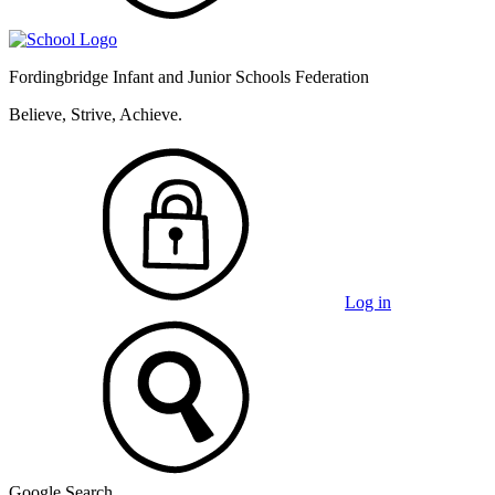
Fordingbridge Infant and
Junior Schools Federation
Believe, Strive, Achieve.
Log in
Google Search