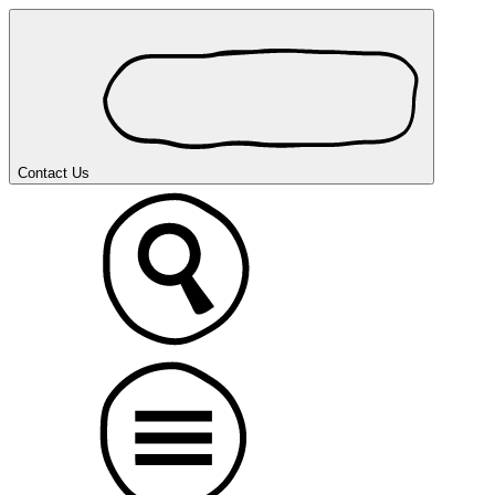
Contact Us