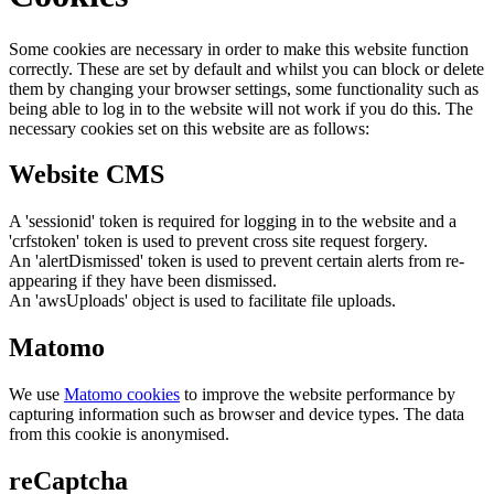
Some cookies are necessary in order to make this website function
correctly. These are set by default and whilst you can block or delete
them by changing your browser settings, some functionality such as
being able to log in to the website will not work if you do this. The
necessary cookies set on this website are as follows:
Website CMS
A 'sessionid' token is required for logging in to the website and a
'crfstoken' token is used to prevent cross site request forgery.
An 'alertDismissed' token is used to prevent certain alerts from re-
appearing if they have been dismissed.
An 'awsUploads' object is used to facilitate file uploads.
Matomo
We use
Matomo cookies
to improve the website performance by
capturing information such as browser and device types. The data
from this cookie is anonymised.
reCaptcha