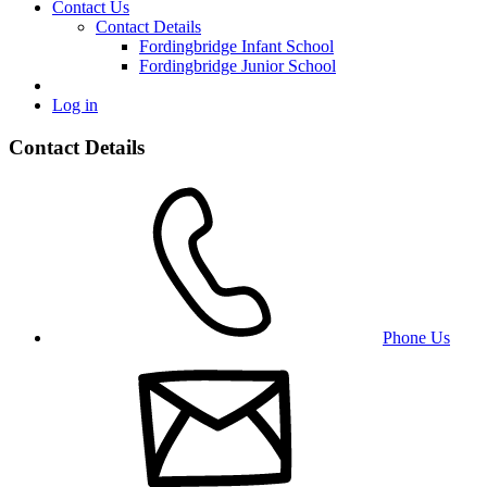
Contact Us
Contact Details
Fordingbridge Infant School
Fordingbridge Junior School
Log in
Contact Details
Phone Us