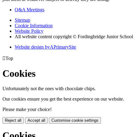
Q&A Meetings
Sitemap
Cookie Information
Website Policy
All website content copyright © Fordingbridge Junior School
Website design by
A
PrimarySite

Top
Cookies
Unfortunately not the ones with chocolate chips.
Our cookies ensure you get the best experience on our website.
Please make your choice!
Reject all
Accept all
Customise cookie settings
Cookies