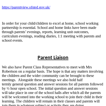
https://parentview.ofsted.gov.uk/
In order for your child/children to excel at home, school working
partnership is essential. School and home links have been made
through parents’ evenings, reports, learning unit outcomes,
curriculum evenings, reading diaries, 1:1 meeting with parents and
school events.
Parent Liaison
We also have Parent Class Representatives to meet with Mrs
Robertson on a regular basis. The hope is that any matters involving
the children and the wider community can be brought to these
meetings. Alongside these meetings we also hold half
termly general question and answer sessions for all parents followed
by ½ hour open school. The initial question and answer sessions
will take place in one of the school halls after which all the parents
will be welcomed into the working school to join their child in their
learning. The children will remain in their classes and parents will
join them in whatever subject or activity they are doing.