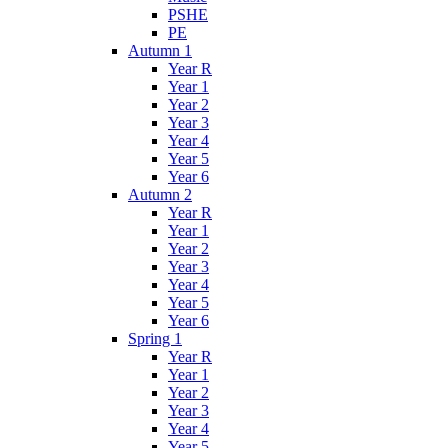
PSHE
PE
Autumn 1
Year R
Year 1
Year 2
Year 3
Year 4
Year 5
Year 6
Autumn 2
Year R
Year 1
Year 2
Year 3
Year 4
Year 5
Year 6
Spring 1
Year R
Year 1
Year 2
Year 3
Year 4
Year 5