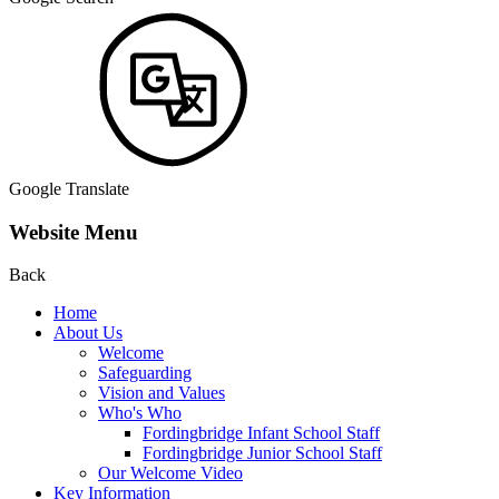
Google Translate
Website Menu
Back
Home
About Us
Welcome
Safeguarding
Vision and Values
Who's Who
Fordingbridge Infant School Staff
Fordingbridge Junior School Staff
Our Welcome Video
Key Information