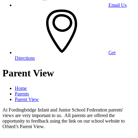
Email Us
Get
Directions
Parent View
Home
Parents
Parent View
At Fordingbridge Infant and Junior School Federation parents'
views are very important to us. All parents are offered the
opportunity to feedback using the link on our school website to
Ofsted’s Parent View.