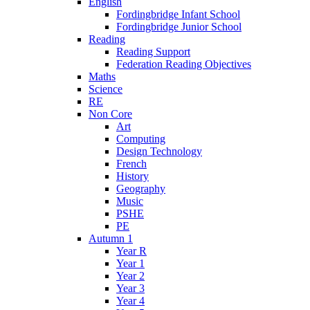
English
Fordingbridge Infant School
Fordingbridge Junior School
Reading
Reading Support
Federation Reading Objectives
Maths
Science
RE
Non Core
Art
Computing
Design Technology
French
History
Geography
Music
PSHE
PE
Autumn 1
Year R
Year 1
Year 2
Year 3
Year 4