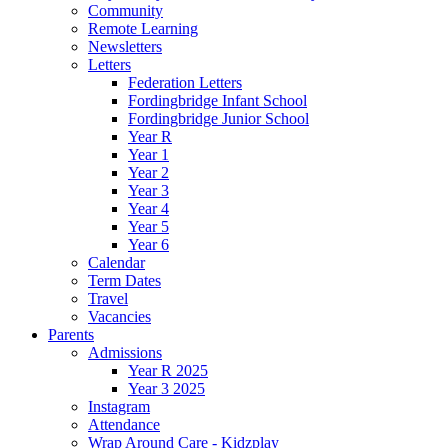
Community
Remote Learning
Newsletters
Letters
Federation Letters
Fordingbridge Infant School
Fordingbridge Junior School
Year R
Year 1
Year 2
Year 3
Year 4
Year 5
Year 6
Calendar
Term Dates
Travel
Vacancies
Parents
Admissions
Year R 2025
Year 3 2025
Instagram
Attendance
Wrap Around Care - Kidzplay