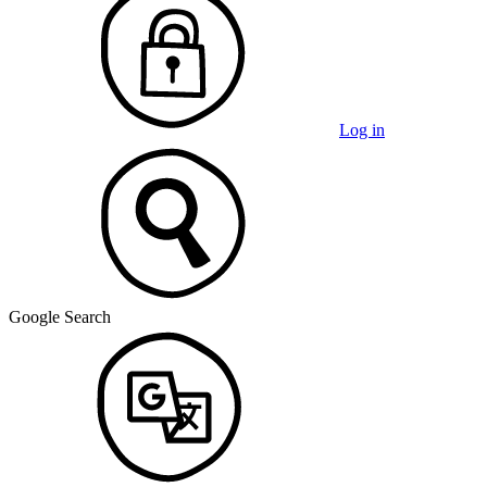
Log in
Google Search