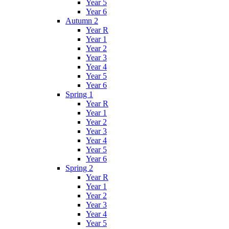
Year 5
Year 6
Autumn 2
Year R
Year 1
Year 2
Year 3
Year 4
Year 5
Year 6
Spring 1
Year R
Year 1
Year 2
Year 3
Year 4
Year 5
Year 6
Spring 2
Year R
Year 1
Year 2
Year 3
Year 4
Year 5