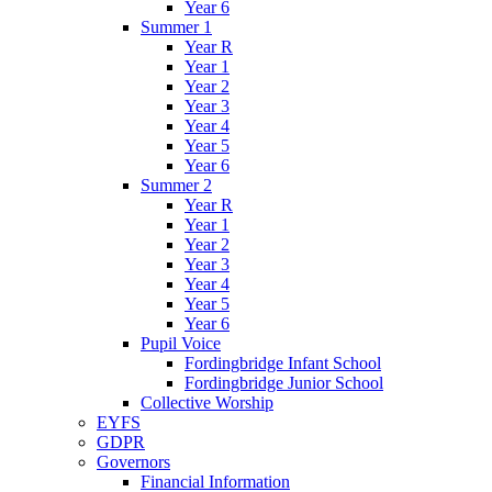
Year 6
Summer 1
Year R
Year 1
Year 2
Year 3
Year 4
Year 5
Year 6
Summer 2
Year R
Year 1
Year 2
Year 3
Year 4
Year 5
Year 6
Pupil Voice
Fordingbridge Infant School
Fordingbridge Junior School
Collective Worship
EYFS
GDPR
Governors
Financial Information