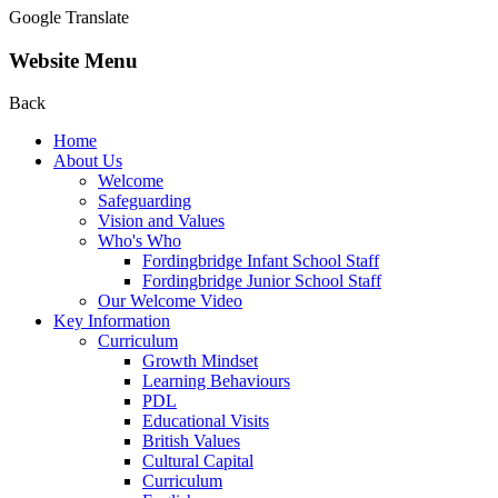
Google Translate
Website Menu
Back
Home
About Us
Welcome
Safeguarding
Vision and Values
Who's Who
Fordingbridge Infant School Staff
Fordingbridge Junior School Staff
Our Welcome Video
Key Information
Curriculum
Growth Mindset
Learning Behaviours
PDL
Educational Visits
British Values
Cultural Capital
Curriculum