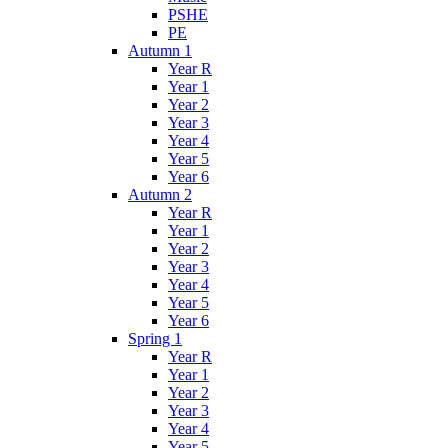
PSHE
PE
Autumn 1
Year R
Year 1
Year 2
Year 3
Year 4
Year 5
Year 6
Autumn 2
Year R
Year 1
Year 2
Year 3
Year 4
Year 5
Year 6
Spring 1
Year R
Year 1
Year 2
Year 3
Year 4
Year 5