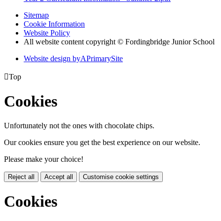
Sitemap
Cookie Information
Website Policy
All website content copyright © Fordingbridge Junior School
Website design by
A
PrimarySite

Top
Cookies
Unfortunately not the ones with chocolate chips.
Our cookies ensure you get the best experience on our website.
Please make your choice!
Reject all
Accept all
Customise cookie settings
Cookies