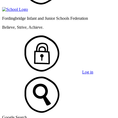
Fordingbridge Infant and
Junior Schools Federation
Believe, Strive, Achieve.
Log in
Google Search