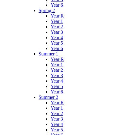
Year 6
Spring 2
Year R
Year 1
Year 2
Year 3
Year 4
Year 5
Year 6
Summer 1
Year R
Year 1
Year 2
Year 3
Year 4
Year 5
Year 6
Summer 2
Year R
Year 1
Year 2
Year 3
Year 4
Year 5