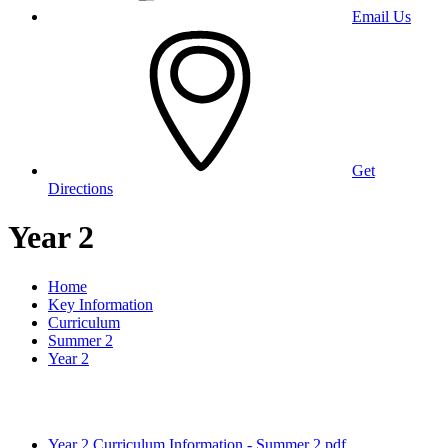
Email Us
Get
Directions
Year 2
Home
Key Information
Curriculum
Summer 2
Year 2
Year 2 Curriculum Information - Summer 2.pdf