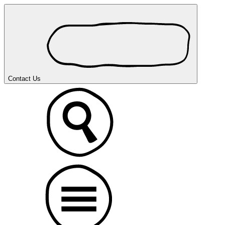
Contact Us