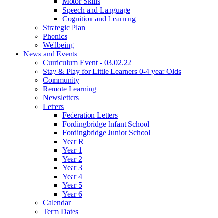
Motor Skills
Speech and Language
Cognition and Learning
Strategic Plan
Phonics
Wellbeing
News and Events
Curriculum Event - 03.02.22
Stay & Play for Little Learners 0-4 year Olds
Community
Remote Learning
Newsletters
Letters
Federation Letters
Fordingbridge Infant School
Fordingbridge Junior School
Year R
Year 1
Year 2
Year 3
Year 4
Year 5
Year 6
Calendar
Term Dates