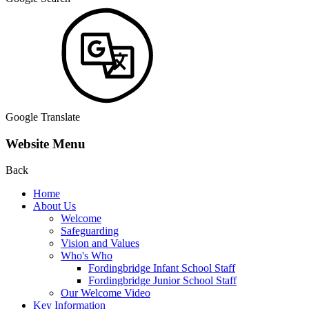
Google Translate
Website Menu
Back
Home
About Us
Welcome
Safeguarding
Vision and Values
Who's Who
Fordingbridge Infant School Staff
Fordingbridge Junior School Staff
Our Welcome Video
Key Information