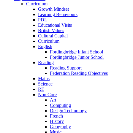
Curriculum
Growth Mindset
Learning Behaviours
PDL
Educational Visits
British Values
Cultural Capital
Curriculum
English
Fordingbridge Infant School
Fordingbridge Junior School
Reading
Reading Support
Federation Reading Objectives
Maths
Science
RE
Non Core
Art
Computing
Design Technology
French
History
Geography
Music