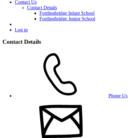
Contact Us
Contact Details
Fordingbridge Infant School
Fordingbridge Junior School
Log in
Contact Details
Phone Us