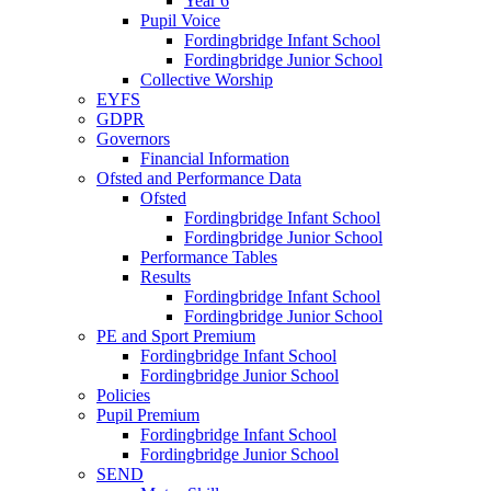
Year 6
Pupil Voice
Fordingbridge Infant School
Fordingbridge Junior School
Collective Worship
EYFS
GDPR
Governors
Financial Information
Ofsted and Performance Data
Ofsted
Fordingbridge Infant School
Fordingbridge Junior School
Performance Tables
Results
Fordingbridge Infant School
Fordingbridge Junior School
PE and Sport Premium
Fordingbridge Infant School
Fordingbridge Junior School
Policies
Pupil Premium
Fordingbridge Infant School
Fordingbridge Junior School
SEND