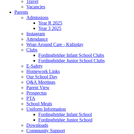
Travel
Vacancies
Parents
Admissions
Year R 2025
Year 3 2025
Instagram
Attendance
Wrap Around Care - Kidzplay
Clubs
Fordingbridge Infant School Clubs
Fordingbridge Junior School Clubs
E-Safety
Homework Links
Our School Day
Q&A Meetings
Parent View
Prospectus
PTA
School Meals
Uniform Information
Fordingbridge Infant School
Fordingbridge Junior School
Downloads
Community Support