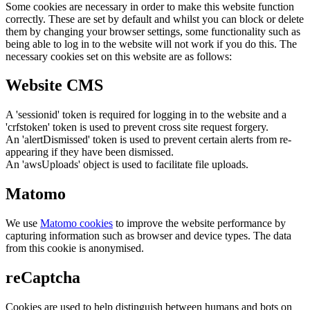
Some cookies are necessary in order to make this website function
correctly. These are set by default and whilst you can block or delete
them by changing your browser settings, some functionality such as
being able to log in to the website will not work if you do this. The
necessary cookies set on this website are as follows:
Website CMS
A 'sessionid' token is required for logging in to the website and a
'crfstoken' token is used to prevent cross site request forgery.
An 'alertDismissed' token is used to prevent certain alerts from re-
appearing if they have been dismissed.
An 'awsUploads' object is used to facilitate file uploads.
Matomo
We use
Matomo cookies
to improve the website performance by
capturing information such as browser and device types. The data
from this cookie is anonymised.
reCaptcha
Cookies are used to help distinguish between humans and bots on